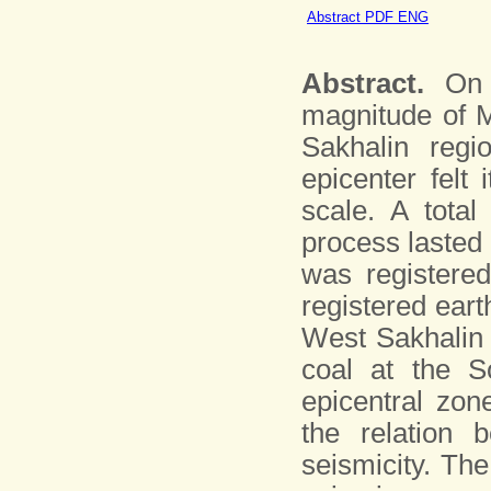
Abstract PDF ENG
Abstract.
On S
magnitude of M
Sakhalin regi
epicenter felt
scale. A tota
process lasted
was registered
registered eart
West Sakhalin 
coal at the S
epicentral zon
the relation 
seismicity. The