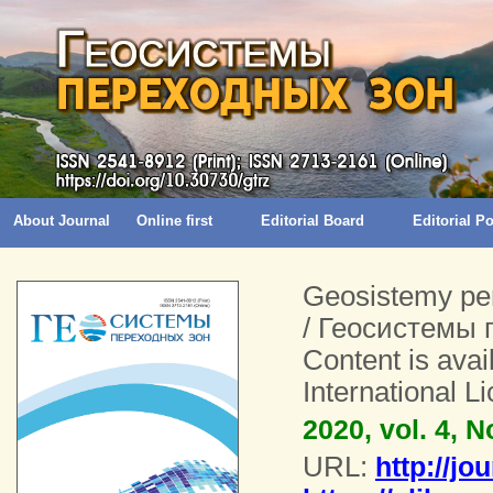
About Journal
Online first
Editorial Board
Editorial 
Geosistemy pe
/ Геосистемы 
Content is ava
International 
2020, vol. 4, N
URL:
http://jo