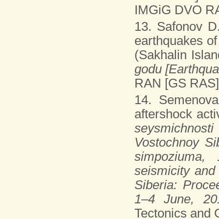
IMGiG DVO RAN
13. Safonov D.
earthquakes of
(Sakhalin Islan
godu [Earthqua
RAN [GS RAS], 
14. Semenov
aftershock acti
seysmichnosti
Vostochnoy Sib
simpoziuma, 
seismicity and
Siberia: Proce
1–4 June, 20
Tectonics and 