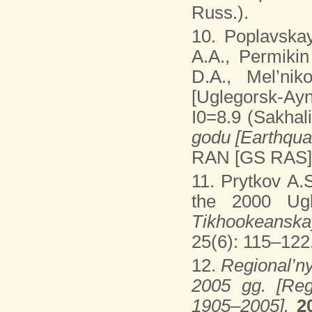
Russ.).
10. Poplavskay
A.A., Permikin
D.A., Mel’ni
[Uglegorsk-Ay
I0=8.9 (Sakhali
godu [Earthqua
RAN [GS RAS], 
11. Prytkov A.
the 2000 Ugl
Tikhookeanska
25(6): 115–122.
12.
Regional’ny
2005 gg. [Reg
1905–2005].
2