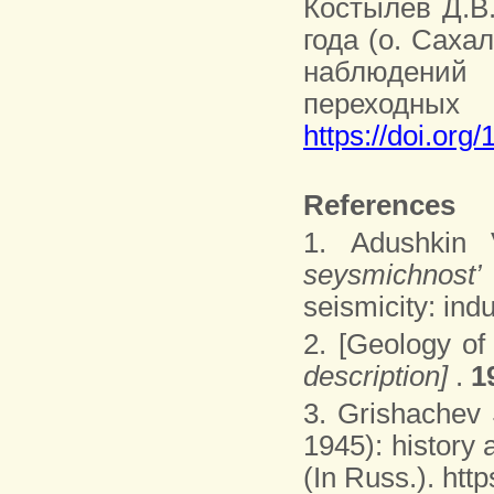
Костылев Д.В.
года (о. Саха
наблюдений
переходных
https://doi.org
References
1. Adushkin 
seysmichnost’
seismicity: ind
2. [Geology of
description]
.
1
3. Grishachev
1945): history
(In Russ.). ht