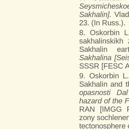
Seysmicheskoe
Sakhalin].
Vla
23. (In Russ.).
8. Oskorbin 
sakhalinskikh 
Sakhalin ear
Sakhalina [Sei
SSSR [FESC AS
9. Oskorbin L
Sakhalin and t
opasnosti Dal
hazard of the 
RAN [IMGG FE
zony sochlenen
tectonosphere o