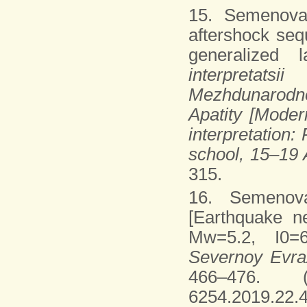
15. Semenova
aftershock seq
generalized 
interpretats
Mezhdunarodno
Apatity [Moder
interpretation:
school, 15–19 
315.
16. Semenov
[Earthquake n
Mw=5.2, I0=6
Severnoy Evraz
466–476. (I
6254.2019.22.