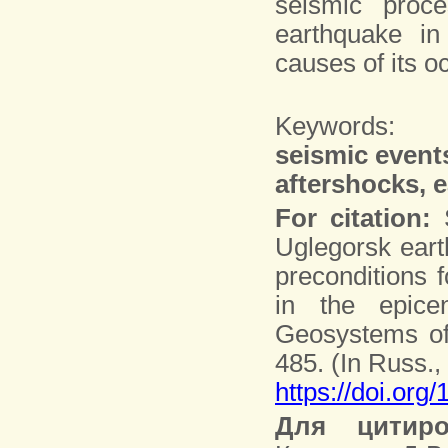
seismic proc
earthquake i
causes of its o
Keywords:
seismic events
aftershocks, 
For citation:
S
Uglegorsk eart
preconditions 
in the epice
Geosystems of 
485. (In Russ., 
https://doi.org
Для цитиро