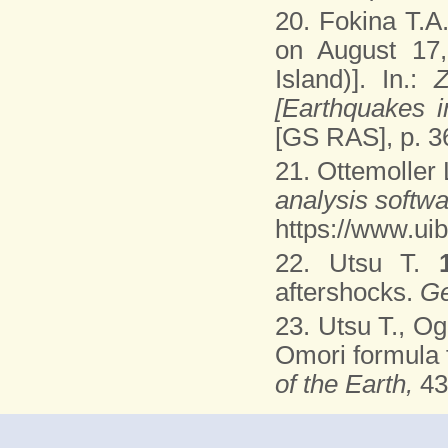
20. Fokina T.A
on August 17,
Island)]. In.:
Z
[Earthquakes 
[GS RAS], p. 3
21. Ottemoller 
analysis softw
https://www.uib
22. Utsu T.
aftershocks.
Ge
23. Utsu T., O
Omori formula f
of the Earth,
43