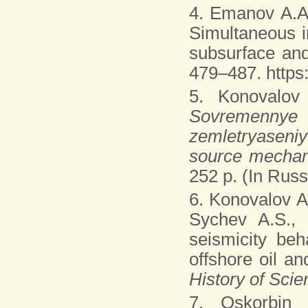
4. Emanov A.A
Simultaneous i
subsurface and
479–487. https
5. Konovalov
Sovremenny
zemletryaseni
source mechan
252 p. (In Russ
6. Konovalov A
Sychev A.S.,
seismicity beh
offshore oil an
History of Sci
7. Oskorbin