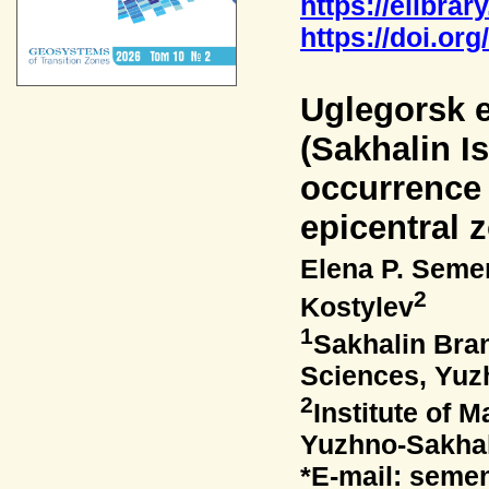
https://elibrar
https://doi.or
Uglegorsk 
(Sakhalin Is
occurrence 
epicentral 
Elena P. Sem
2
Kostylev
1
Sakhalin Bra
Sciences, Yuz
2
Institute of
Yuzhno-Sakhal
*E-mail: seme