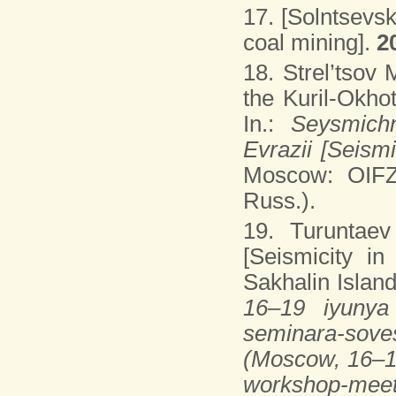
17. [Solntsevsk
coal mining].
2
18. Strel’tsov
the Kuril-Okho
In.:
Seysmichn
Evrazii [Seism
Moscow: OIFZ
Russ.).
19. Turuntaev
[Seismicity in
Sakhalin Island]
16–19 iyunya 
seminara-sov
(Moscow, 16–19
workshop-meet