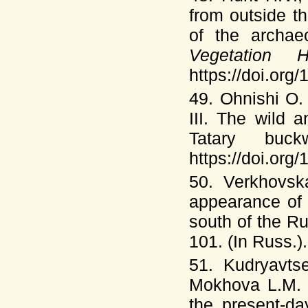
from outside t
of the archaeo
Vegetation 
https://doi.or
49. Ohnishi O
III. The wild 
Tatary buc
https://doi.org
50. Verkhovsk
appearance of 
south of the R
101. (In Russ.).
51. Kudryavts
Mokhova L.M
the present-da