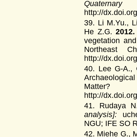
Quaterna
http://dx.doi.o
39. Li M.Yu., 
He Z.G.
2012
vegetation and
Northeast C
http://dx.doi.o
40. Lee G-A., 
Archaeological
Matter
http://dx.doi.o
41. Rudaya 
analysis]:
uch
NGU; IFE SO RA
42. Miehe G., 