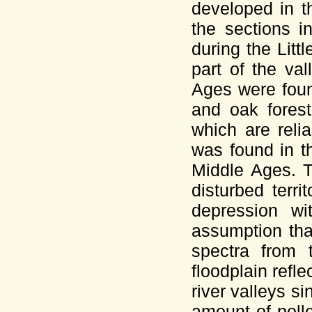
developed in t
the sections i
during the Litt
part of the va
Ages were foun
and oak forest
which are relia
was found in t
Middle Ages. T
disturbed terr
depression wit
assumption tha
spectra from 
floodplain refl
river valleys s
amount of poll