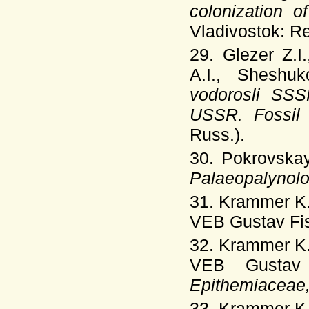
colonization o
Vladivostok: Re
29. Glezer Z.I
A.I., Sheshu
vodorosli SSS
USSR. Fossil
Russ.).
30. Pokrovska
Palaeopalynol
31. Krammer K.
VEB Gustav Fis
32. Krammer K.
VEB Gustav 
Epithemiaceae,
33. Krammer K.