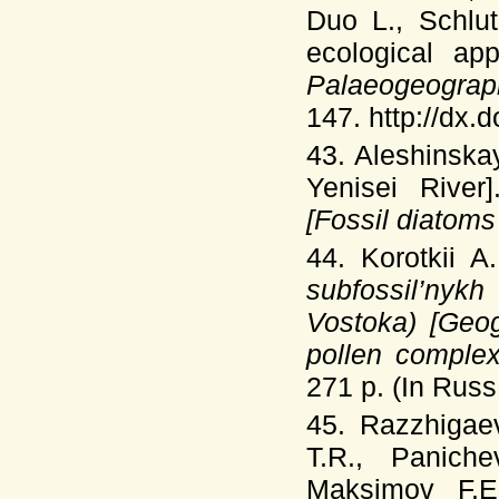
Duo L., Schlu
ecological ap
Palaeogeograp
147. http://dx.
43. Aleshinska
Yenisei River
[Fossil diatom
44. Korotkii 
subfossil’nyk
Vostoka) [Geog
pollen comple
271 p. (In Russ.
45. Razzhigae
T.R., Panich
Maksimov F.E