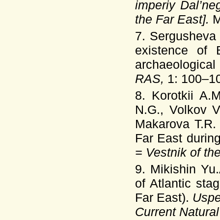
imperiy Dal’ne
the Far East].
M
7. Sergusheva
existence of 
archaeologica
RAS,
1: 100–10
8. Korotkii A.
N.G., Volkov V
Makarova T.R
Far East durin
= Vestnik of t
9. Mikishin Yu
of Atlantic st
Far East).
Uspe
Current Natura