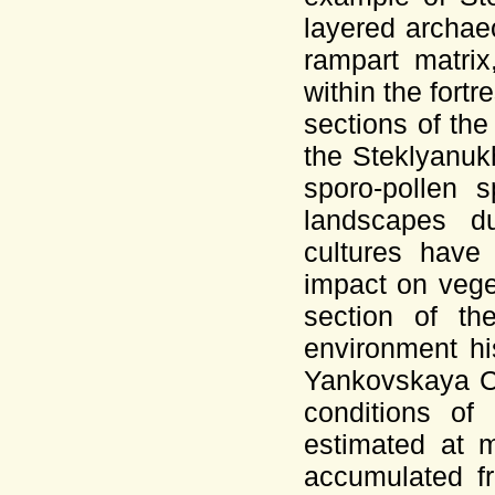
layered archaeo
rampart matrix
within the fortr
sections of the
the Steklyanuk
sporo-pollen 
landscapes du
cultures have
impact on veget
section of th
environment hi
Yankovskaya Cu
conditions of
estimated at 
accumulated fr