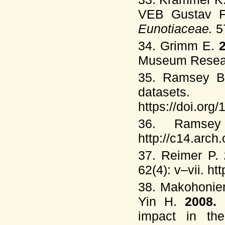
VEB Gustav Fi
Eunotiaceae.
5
34. Grimm E.
Museum Researc
35. Ramsey 
dataset
https://doi.or
36. Ramse
http://c14.arch
37. Reimer P.
62(4): v–vii. h
38. Makohonien
Yin H.
2008.
impact in th