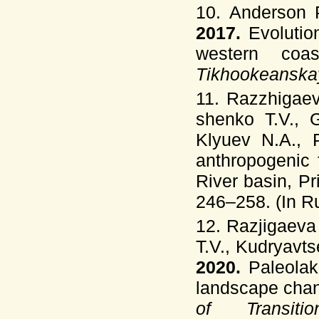
10. Anderson P
2017.
Evolutio
western coa
Tikhookeanska
11. Razzhigaev
shenko T.V., G
Klyuev N.A., 
anthropogenic 
River basin, P
246–258. (In Ru
12. Razjigaeva
T.V., Kudryavt
2020.
Paleolak
landscape cha
of Transi