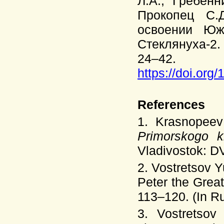
Л.А., Гребенн
Прокопец С.
освоении Юж
Стеклянуха-2. 
24–42.
https://doi.org
References
1. Krasnopeev
Primorskogo k
Vladivostok: D
2. Vostretsov 
Peter the Grea
113–120. (In Ru
3. Vostretso