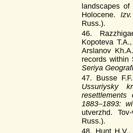
landscapes of 
Holocene.
Izv
Russ.).
46. Razzhiga
Kopoteva T.A.,
Arslanov Kh.A
records within 
Seriya Geogra
47. Busse F.
Ussuriysky 
resettlements
1883–1893: w
utverzhd. Tov
Russ.).
48. Hunt H.V.