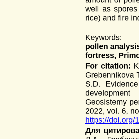
well as spores
rice) and fire i
Keywords:
pollen analysi
fortress, Prim
For citation:
Ko
Grebennikova T
S.D. Evidence
development 
Geosistemy per
2022, vol. 6, no
https://doi.org
Для цитирова