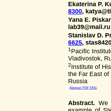
Ekaterina P. 
8300
, katya@t
Yana E. Piska
lab39@mail.ru
Stanislav D. P
6625
, stas842
1
Pacific Instit
Vladivostok, R
2
Institute of H
the Far East of
Russia
Abstract PDF ENG
Abstract.
We a
example of Ste