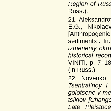
Region of Russ
Russ.).
21. Aleksandro
E.G., Nikolae
[Anthropogenic
sediments]. In
izmeneniy okr
historical rec
VINITI, p. 7–18
(In Russ.).
22. Novenko
Tsentral’noy 
golotsene v me
tsiklov [Change
Late Pleistoc