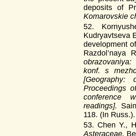
deposits of P
Komarovskie c
52. Kornyush
Kudryavtseva 
development of 
Razdol’naya R
obrazovaniya:
konf. s mezhd
[Geography: 
Proceedings of
conference wi
readings].
Sai
118. (In Russ.).
53. Chen Y., 
Asteraceae.
Be