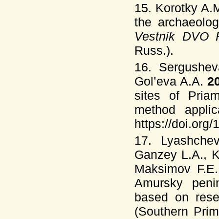
15. Korotky A.
the archaeolog
Vestnik DVO 
Russ.).
16. Sergushev
Gol’eva A.A.
2
sites of Pria
method applic
https://doi.or
17. Lyashchev
Ganzey L.A., K
Maksimov F.E.
Amursky penin
based on rese
(Southern Pri