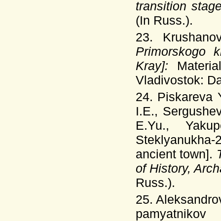
transition stag
(In Russ.).
23. Krushano
Primorskogo kr
Kray]:
Materi
Vladivostok: Dal
24. Piskareva 
I.E., Sergushe
E.Yu., Yak
Steklyanukha-
ancient town].
of History, Ar
Russ.).
25. Aleksandro
pamyatnikov