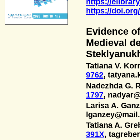
https://elibrar
https://doi.or
Evidence o
Medieval d
Steklyanukh
Tatiana V. Ko
9762
, tatyan
Nadezhda G. R
1797
, nadyar@
Larisa A. Gan
lganzey@mail.
Tatiana A. Gr
391X
, tagrebe