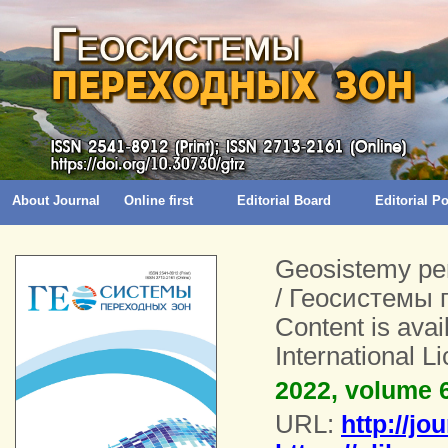
About Journal
Online first
Editorial Board
Editorial 
Geosistemy pe
/ Геосистемы 
Content is ava
International 
2022, volume 6
URL:
http://jo