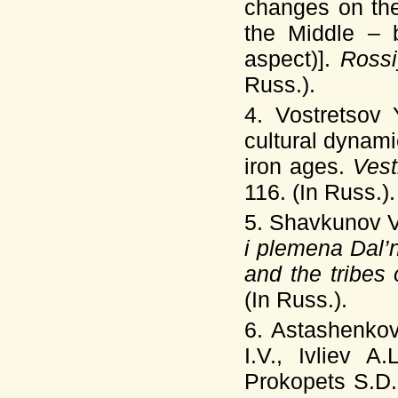
changes on the
the Middle – 
aspect)].
Rossi
Russ.).
4. Vostretsov
cultural dynam
iron ages.
Ves
116. (In Russ.).
5. Shavkunov V
i plemena Dal’
and the tribes
(In Russ.).
6. Astashenkov
I.V., Ivliev A
Prokopets S.D