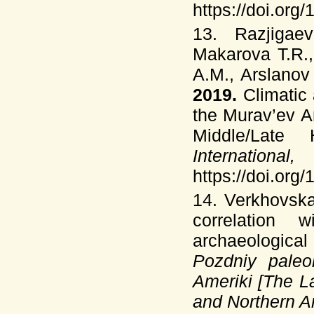
https://doi.org
13. Razjigae
Makarova T.R.,
A.M., Arslanov
2019.
Climatic
the Murav’ev A
Middle/Late
Intern
https://doi.org
14. Verkhovsk
correlation
archaeological
Pozdniy paleo
Ameriki [The La
and Nor­thern 