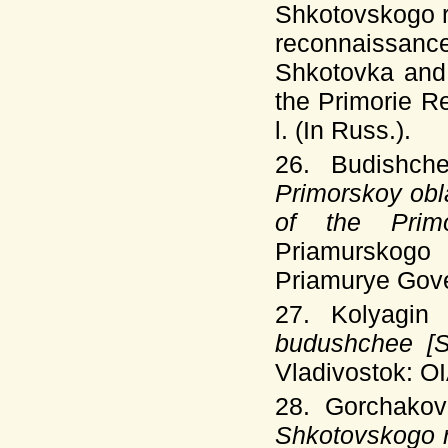
Shkotovskogo r
reconnaissanc
Shkotovka and 
the Primorie R
l. (In Russ.).
26. Budishch
Primorskoy obla
of the Prim
Priamurskogo 
Priamurye Gover
27. Kolyagin
budushchee [Sh
Vladivostok: OI
28. Gorchakov
Shkotovskogo r