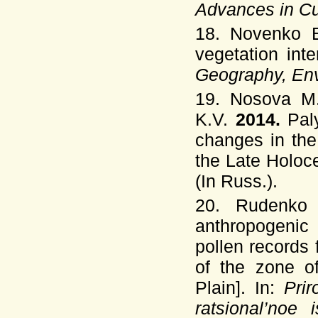
Advances in Cu
18. Novenko E
vegetation int
Geography, Env
19. Nosova M.
K.V.
2014.
Pal
changes in the
the Late Holoc
(In Russ.).
20. Rudenko
anthropogenic 
pollen records
of the zone o
Plain]. In:
Prir
ratsional’noe 