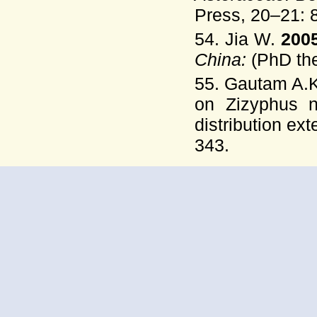
Press, 20–21: 
54. Jia W.
200
China:
(PhD the
55. Gautam A.K
on Zizyphus n
distribution ext
343.