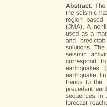
Abstract.
The p
the seismic ha
region based 
(JMA). A nonli
used as a math
and predictab
solutions. The
seismic activ
correspond to
earthquakes (
earthquake tim
trends to the 
precedent ear
sequences in J
forecast reach