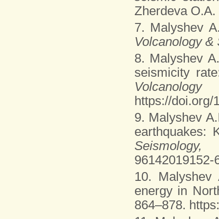
Zherdeva O.A. e
7. Malyshev A
Volcanology &
8. Malyshev A
seismicity rat
Volcanolo
https://doi.or
9. Malyshev A.
earthquakes:
Seismology
96142019152-
10. Malyshev 
energy in Nor
864–878. https