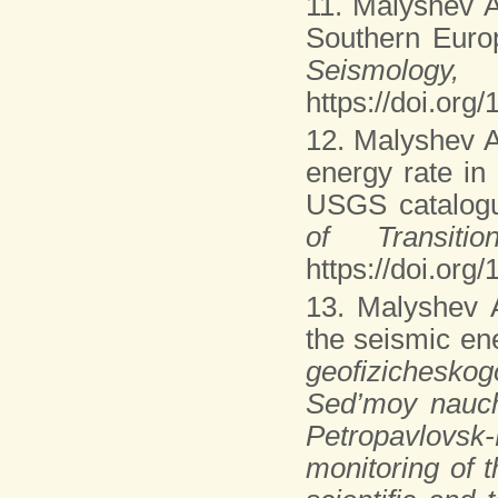
11. Malyshev A
Southern Euro
Seism
https://doi.or
12. Malyshev A
energy rate in
USGS catalog
of Transit
https://doi.or
13. Malyshev 
the seismic ene
geofizichesko
Sed’moy nauchn
Petropavlovsk
monitoring of 