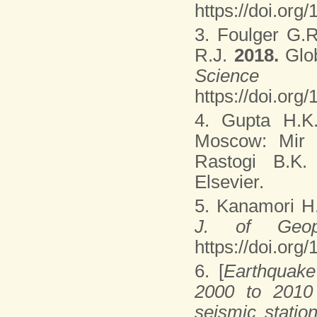
https://doi.or
3. Foulger G.R
R.J.
2018.
Glo
Scienc
https://doi.org
4. Gupta H.K
Moscow: Mir P
Rastogi B.K
Elsevier.
5. Kanamori 
J. of Geop
https://doi.or
6. [
Earthquake
2000 to 2010 
seismic statio