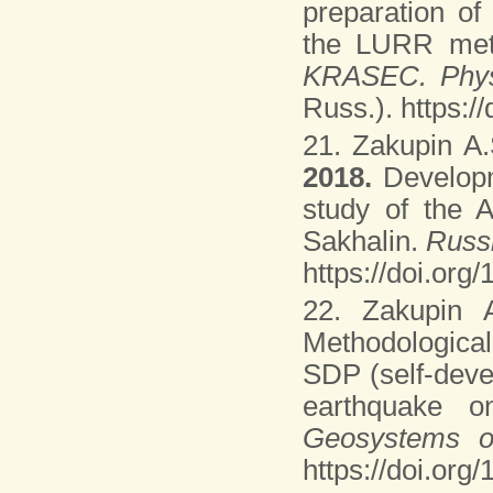
preparation of
the LURR me
KRASEC. Phys
Russ.). https:
21. Zakupin A.
2018.
Develop
study of the 
Sakhalin.
Russ
https://doi.org
22. Zakupin 
Methodologica
SDP (self-deve
earthquake o
Geosystems o
https://doi.or