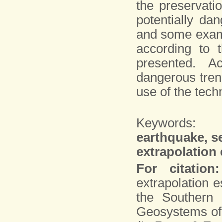
the preservatio
potentially da
and some examp
according to 
presented. Ac
dangerous trend
use of the tech
Keywords:
earthquake, s
extrapolation 
For citation:
extrapolation 
the Southern 
Geosystems of 