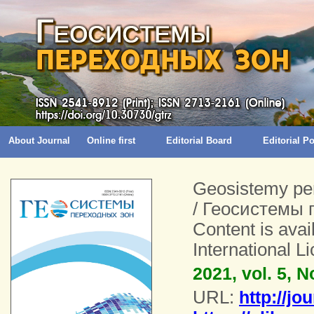
About Journal
Online first
Editorial Board
Editorial 
Geosistemy pe
/ Геосистемы 
Content is ava
International 
2021, vol. 5, N
URL:
http://jo