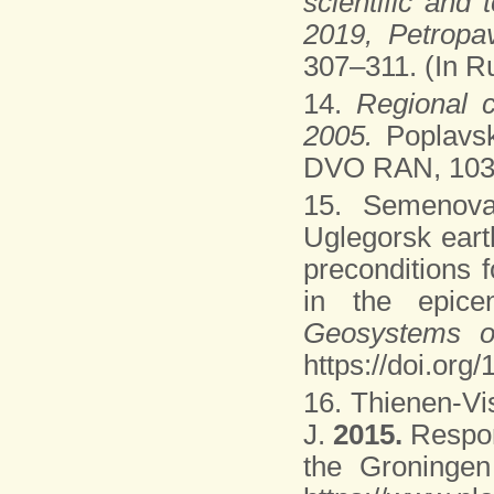
scientific and
2019, Petropa
307–311. (In Ru
14.
Regional c
2005.
Poplavs
DVO RAN, 103 p
15. Semenova
Uglegorsk eart
preconditions 
in the epice
Geosystems o
https://doi.org
16. Thienen-Vi
J.
2015.
Respon
the Groningen