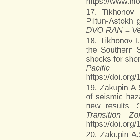
https://www.nl
17. Tikhonov 
Piltun-Astokh g
DVO RAN = Ves
18. Tikhonov I
the Southern 
shocks for shor
Pacifi
https://doi.or
19. Zakupin A.
of seismic haz
new results.
Transition 
https://doi.org
20. Zakupin A