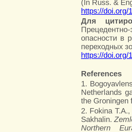
(In Russ. & Eng
https://doi.org
Для цитиро
Прецедентно
опасности в 
переходных зон
https://doi.org
References
1. Bogoyavlens
Netherlands ga
the Groningen f
2. Fokina T.A.,
Sakhalin.
Zemle
Northern Eu