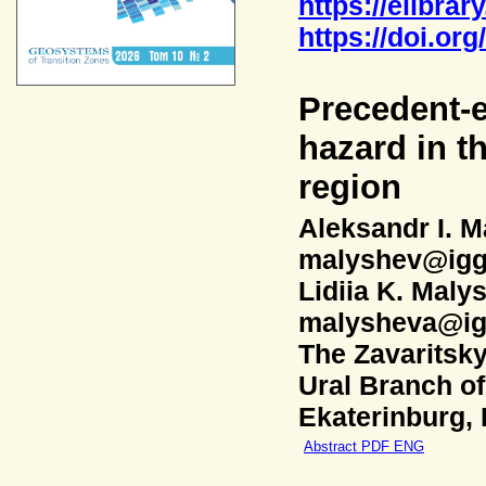
https://elibrar
https://doi.or
Precedent-e
hazard in t
region
Aleksandr I. 
malyshev@igg
Lidiia K. Maly
malysheva@ig
The Zavaritsky
Ural Branch o
Ekaterinburg,
Abstract PDF ENG